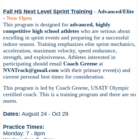
Fall HS Next Level Sprint Training
-
Advanced/Elite
-
Now Open
This program is designed for
advanced, highly
competitive high school athletes
who are serious about
excelling in sprint events and preparing for a successful
indoor season. Training emphasizes elite sprint mechanics,
acceleration, maximum velocity, speed endurance,
strength, and explosiveness. Athletes interested in
participating should email
Coach Greene
at
NVATrack@gmail.com
with their primary event(s) and
current personal best times for consideration.
This program is led by
Coach Greene
, USATF Olympic
certified coach.
This is a training program and there are no
meets.
Dates:
August 24 - Oct 29
Practice Times:
Monday: 7 - 8pm