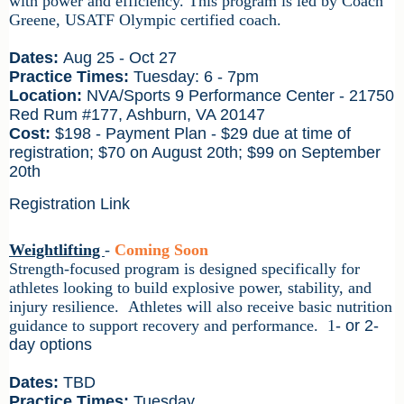
with power and efficiency.
This program is led by
Coach
Greene
, USATF Olympic certified coach.
Dates:
Aug 25 - Oct 27
Practice Times:
Tuesday: 6 - 7pm
Location:
NVA/Sports 9 Performance Center - 21750
Red Rum #177, Ashburn, VA 20147
Cost:
$198 - Payment Plan - $29 due at time of
registration; $70 on August 20th; $99 on September
20th
Registration Link
Weightlifting
-
Coming Soon
Strength-focused program is designed specifically for
athletes looking to build explosive power, stability, and
injury resilience. Athletes will also receive basic nutrition
guidance to support recovery and performance.
1
- or 2-
day options
Dates:
TBD
Practice Times:
Tuesday