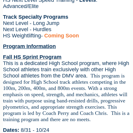
HS Next Level Speed Training -
Levels
:
Advanced/Elite
Track Specialty Programs
Next Level - Long Jump
Next Level - Hurdles
HS Weightlifting
-
Coming Soon
Program Information
Fall HS Sprint Program
This is a dedicated High School program, where High
School athletes train exclusively with other High
School athletes from the DMV area.
This program is
designed
for High School track athletes competing in the
100m, 200m, 400m, and 800m events. With a strong
emphasis on speed, strength, and mechanics, athletes will
train with purpose using band-resisted drills, progressive
plyometrics, and appropriate strength exercises. This
program is led by Coach Perry and Coach Chris.
This is a
training program and there are no meets.
Dates:
8/31 - 10/24