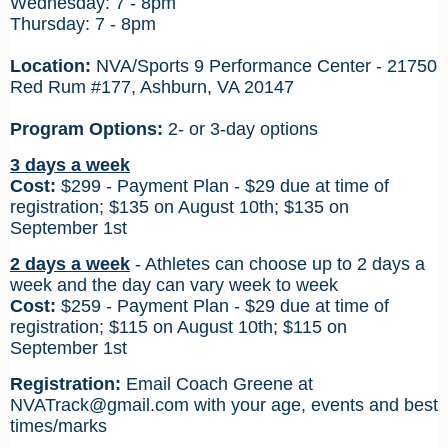
Wednesday: 7 - 8pm
Thursday: 7 - 8pm
Location:
NVA/Sports 9 Performance Center - 21750
Red Rum #177, Ashburn, VA 20147
Program Options:
2- or 3-day options
3 days a week
Cost:
$299 - Payment Plan - $29 due at time of
registration; $135 on August 10th; $135
on
September 1st
2 days a week
-
Athletes can choose up to 2 days a
week and the day can vary week to week
Cost:
$259 - Payment Plan - $29 due at time of
registration; $115 on August 10th; $115
on
September 1st
Registration:
Email Coach Greene at
NVATrack@gmail.com
with your age, events and best
times/marks