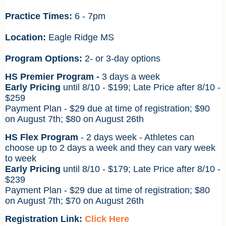
Practice Times:
6 - 7pm
Location:
Eagle Ridge MS
Program Options:
2- or 3-day options
HS Premier Program -
3 days a week
Early Pricing
until 8/10 - $199;
Late Price after 8/10 -
$259
Payment Plan - $29 due at time of registration; $90
on August 7th; $80 on August 26th
HS Flex Program
- 2 days week - Athletes can
choose up to 2 days a week and they can vary week
to week
Early Pricing
until 8/10 - $179;
Late Price after 8/10 -
$239
Payment Plan - $29 due at time of registration; $80
on August 7th; $70
on August 26th
Registration Link:
Click Here