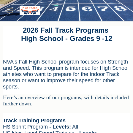
2026 Fall Track Programs
High School - Grades 9 -12
NVA’s Fall High School program focuses on Strength
and Speed. This program is intended for High School
athletes who want to prepare for the Indoor Track
season or want to improve their speed for other
sports.
Here’s an overview of our programs, with details included
further down.
Track Training Programs
HS Sprint Program -
Levels:
All