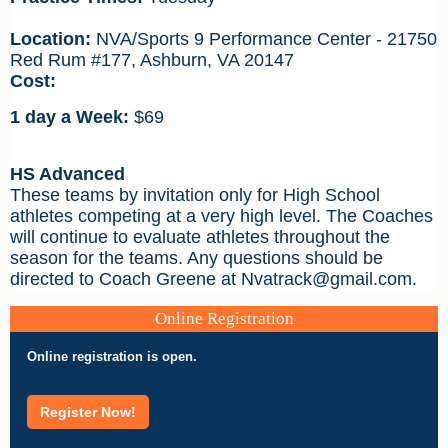
Location:
NVA/Sports 9 Performance Center - 21750
Red Rum #177, Ashburn, VA 20147
Cost:
1 day a Week:
$69
HS Advanced
These teams by invitation only for High School
athletes competing at a very high level. The Coaches
will continue to evaluate athletes throughout the
season for the teams. Any questions should be
directed to Coach Greene at Nvatrack@gmail.com.
Online Registration
Online registration is open.
Register Now!