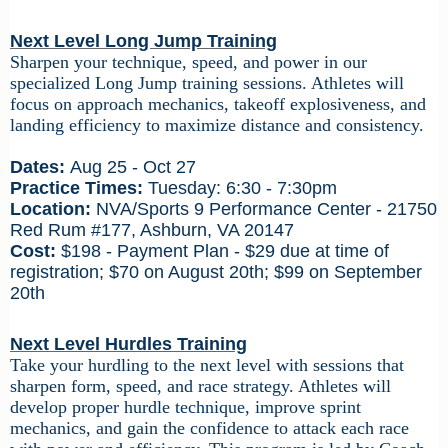
Next Level Long Jump Training
Sharpen your technique, speed, and power in our
specialized Long Jump training sessions. Athletes will
focus on approach mechanics, takeoff explosiveness, and
landing efficiency to maximize distance and consistency.
Dates:
Aug 25 - Oct 27
Practice Times:
Tuesday: 6:30 - 7:30pm
Location:
NVA/Sports 9 Performance Center - 21750
Red Rum #177, Ashburn, VA 20147
Cost:
$198 - Payment Plan - $29 due at time of
registration; $70 on August 20th; $99 on September
20th
Next Level Hurdles Training
Take your hurdling to the next level with sessions that
sharpen form, speed, and race strategy. Athletes will
develop proper hurdle technique, improve sprint
mechanics, and gain the confidence to attack each race