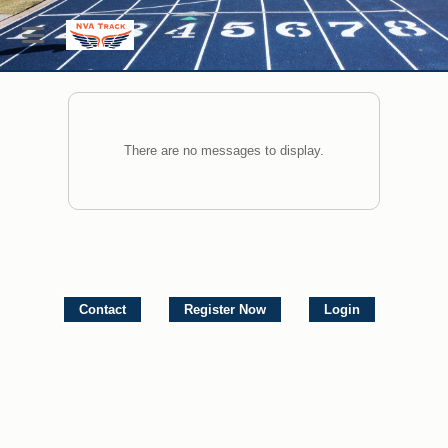
There are no messages to display.
Contact
Register Now
Login